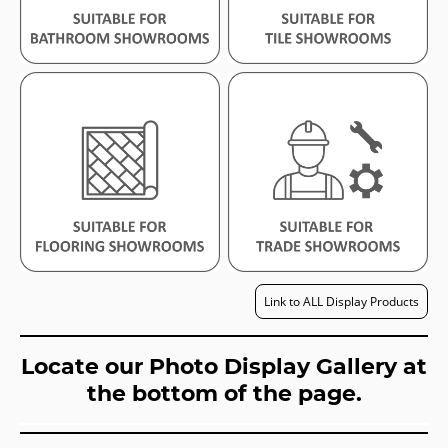
Link to ALL Display Products
Locate our Photo Display Gallery at
the bottom of the page.