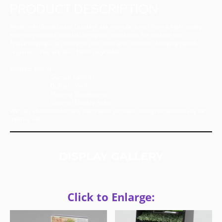
PRODUCT DESCRIPTION
Vision's Artificial Grass Displays are manufactured from a high quality
exterior plywood material designed specifically for exterior use.
These displays can made to your sizes and number of display panels
required. They are also 100% recyclable.
Ideal for use in :
- Garden Centres
- Builders Yards
- Flooring Showrooms
- External Display Areas
We can also manufacture alternative versions, designed specifically for
interior use.
DISPLAY GALLERY
Click to Enlarge: