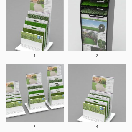
1
2
3
4