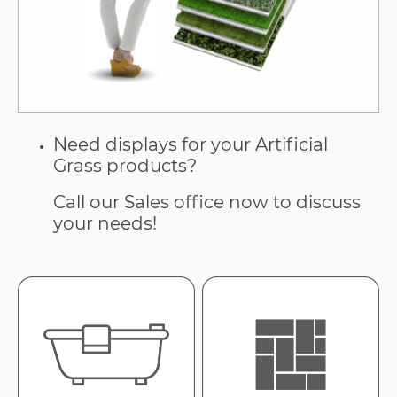
Need displays for your Artificial
Grass products?
Call our Sales office now to discuss
your needs!