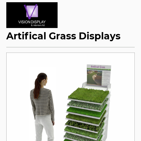
Artifical Grass Displays