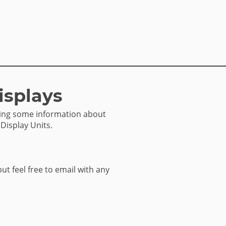
isplays
sing some information about
 Display Units.
but feel free to email with any