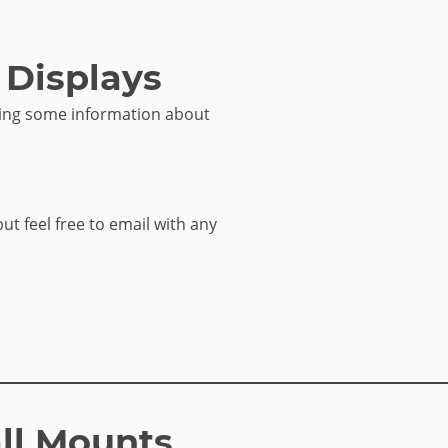
 Displays
sing some information about
but feel free to email with any
ll Mounts