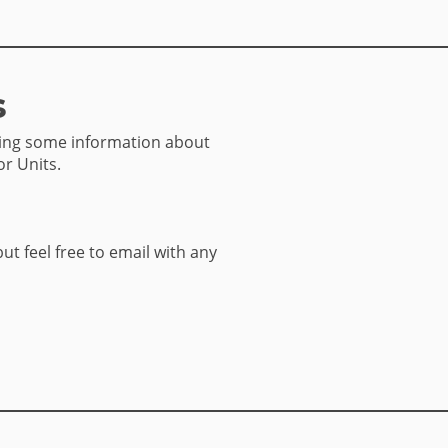
s
sing some information about
or Units.
but feel free to email with any