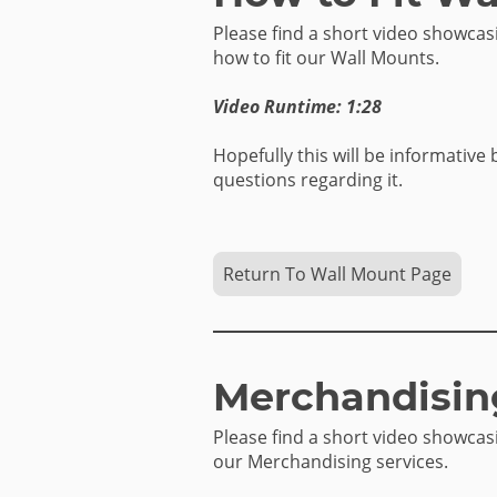
Please find a short video showca
how to fit our Wall Mounts.
Video Runtime: 1:28
Hopefully this will be informative 
questions regarding it.
Return To Wall Mount Page
Merchandisin
Please find a short video showca
our Merchandising services.