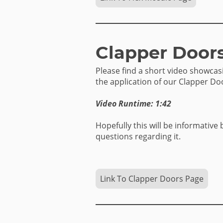
Clapper Door
Please find a short video showca
the application of our Clapper Do
Video Runtime: 1:42
Hopefully this will be informative 
questions regarding it.
Link To Clapper Doors Page