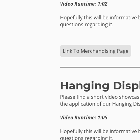
Video Runtime: 1:02
Hopefully this will be informative 
questions regarding it.
Link To Merchandising Page
Hanging Disp
Please find a short video showca
the application of our Hanging Dis
Video Runtime: 1:05
Hopefully this will be informative 
questions regarding it.