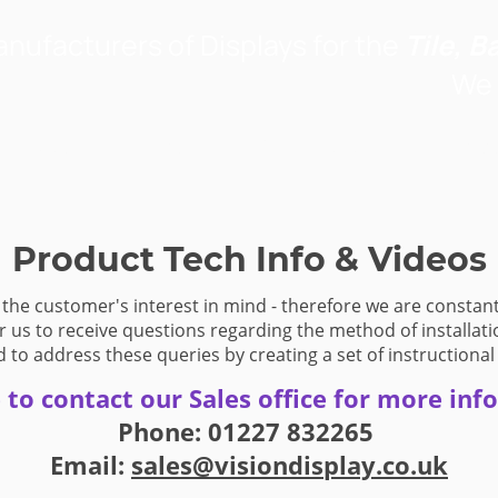
nufacturers of Displays for the
Tile, B
We 
y Products
Project Portfolio
About Us
Contac
Product Tech Info & Videos
 the customer's interest in mind - therefore we are constant
r us to receive questions regarding the method of installati
 to address these queries by creating a set of instructional
e to contact our Sales office for more inf
Phone: 01227 832265
Email:
sales@visiondisplay.co.uk