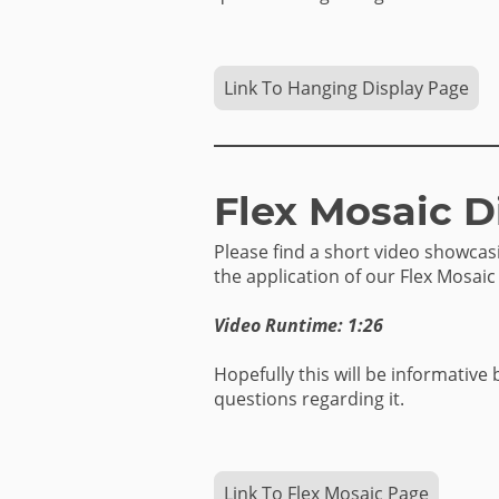
Link To Hanging Display Page
Flex Mosaic D
Please find a short video showca
the application of our Flex Mosaic
Video Runtime: 1:26
Hopefully this will be informative 
questions regarding it.
Link To Flex Mosaic Page