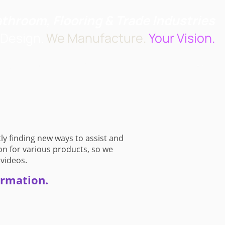
athroom, Flooring & Trade Industries
Design.
We Manufacture.
Your Vision.
t us
Design Services
How to Find Us
ly finding new ways to assist and
on for various products, so we
 videos.
ormation.