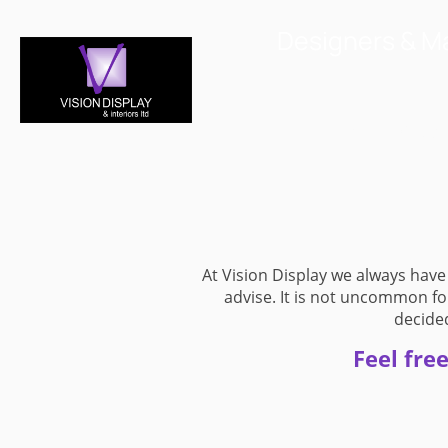
Designers & Ma
Home
Displa
At Vision Display we always have
advise. It is not uncommon fo
decided
Feel fre