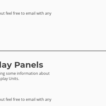
but feel free to email with any
lay Panels
sing some information about
play Units.
but feel free to email with any