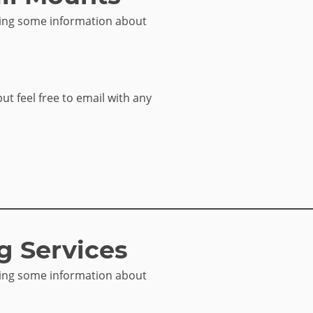
sing some information about
but feel free to email with any
g Services
sing some information about