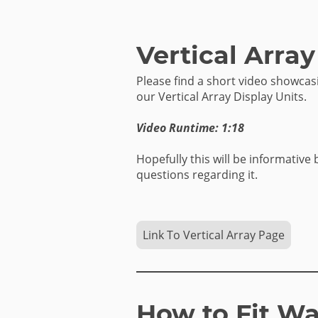
Vertical Array
Please find a short video showca
our Vertical Array Display Units.
Video Runtime: 1:18
Hopefully this will be informative 
questions regarding it.
Link To Vertical Array Page
How to Fit Wa