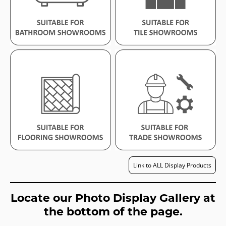
Link to ALL Display Products
Locate our Photo Display Gallery at
the bottom of the page.