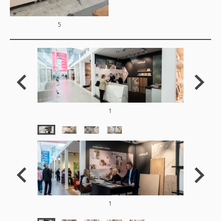
5
1
1