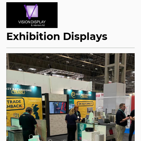
Exhibition Displays