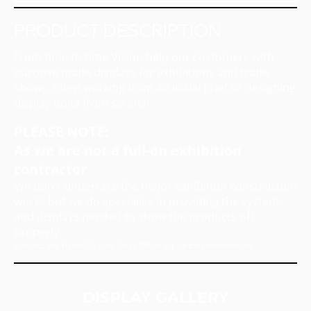
PRODUCT DESCRIPTION
From time to time Vision help our customers with
purpose made displays for exhibitions and trade
shows, often working from an initial brief or designing
display units from scratch.
PLEASE NOTE:
As we are not a full-on exhibition
contractor
We don't undertake the major exhibition construction
works but we do specialise in providing the systems
and displays needed to show the products off
properly.
Contact the Vision Display Sales Office for further information.
DISPLAY GALLERY