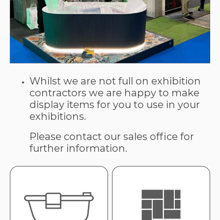
Whilst we are not full on exhibition
contractors we are happy to make
display items for you to use in your
exhibitions.
Please contact our sales office for
further information.