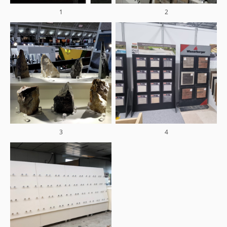
1
2
3
4