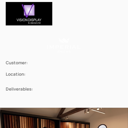
Customer:
Imperial Bricks
Location:
Bridgenorth
Deliverables:
Bespoke displays for multiple rooms & products.