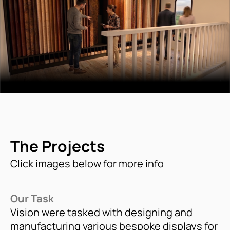
The Projects
Click images below for more info
Our Task
Vision were tasked with designing and
manufacturing various bespoke displays for