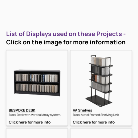
List of Displays used on these Projects -
Click on the image for more information