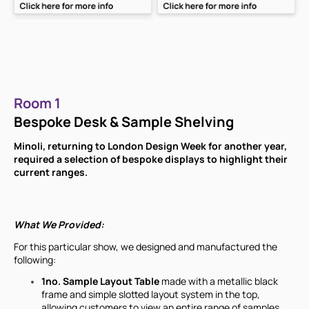
Room 1
Bespoke Desk & Sample Shelving
Minoli, returning to London Design Week for another year,
required a selection of bespoke displays to highlight their
current ranges.
What We Provided:
For this particular show, we designed and manufactured the
following:
1no. Sample Layout Table
made with a metallic black
frame and simple slotted layout system in the top,
allowing customers to view an entire range of samples