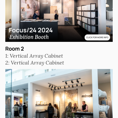
Room 2
1: Vertical Array Cabinet
2: Vertical Array Cabinet