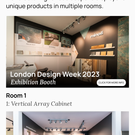
unique products in multiple rooms.
Room 1
1: Vertical Array Cabinet