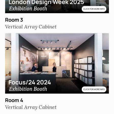
Room 3
Vertical Array Cabinet
Room 4
Vertical Array Cabinet