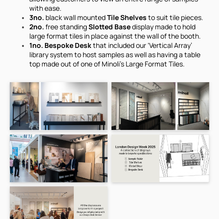
with ease.
3no.
black wall mounted
Tile Shelves
to suit tile pieces.
2no.
free standing
Slotted Base
display made to hold
large format tiles in place against the wall of the booth.
1no. Bespoke Desk
that included our ‘Vertical Array’
library system to host samples as well as having a table
top made out of one of Minoli's Large Format Tiles.